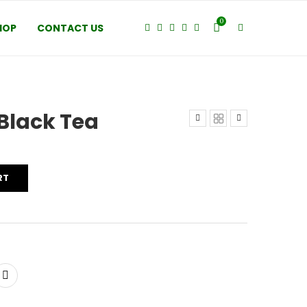
0
HOP
CONTACT US
Black Tea
RT