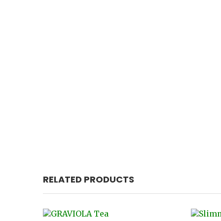
RELATED PRODUCTS