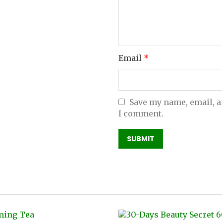
Email
*
Save my name, email, a
I comment.