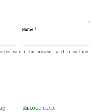
Name
*
nd website in this browser for the next time