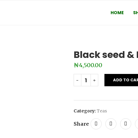
HOME
S
Black seed & 
₦
4,500.00
ADD TO CA
Category:
Teas
Share