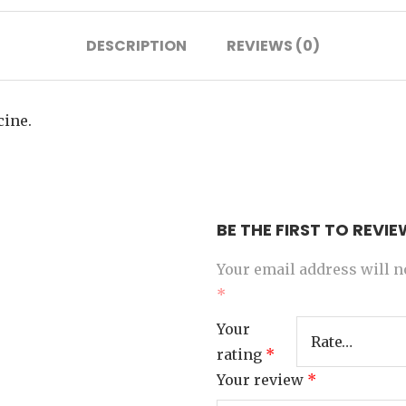
DESCRIPTION
REVIEWS (0)
cine.
BE THE FIRST TO REVI
Your email address will n
*
Your
rating
*
Your review
*