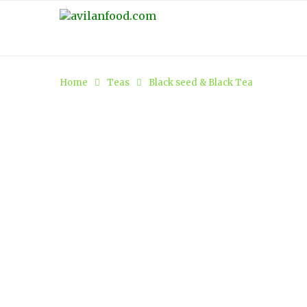
Home
Teas
Black seed & Black Tea