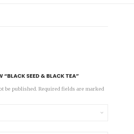
EW “BLACK SEED & BLACK TEA”
ot be published.
Required fields are marked