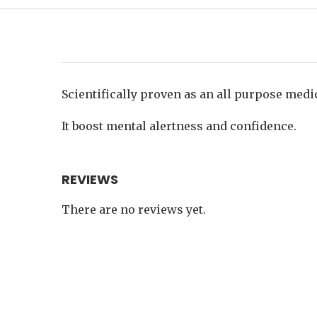
Scientifically proven as an all purpose medi
It boost mental alertness and confidence.
REVIEWS
There are no reviews yet.