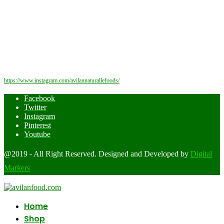
https://www.instagram.com/avilannaturallefoods/
Facebook
Twitter
Instagram
Pinterest
Youtube
@2019 - All Right Reserved. Designed and Developed by
Digital
Markers
Home
Shop