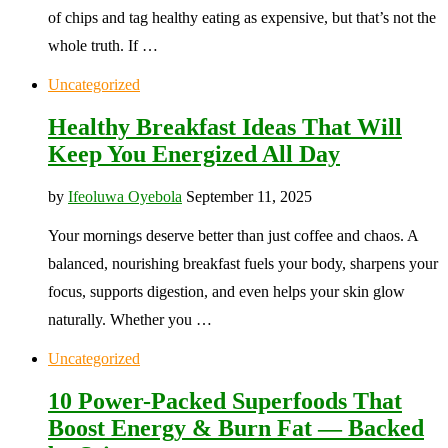
of chips and tag healthy eating as expensive, but that’s not the
whole truth. If …
Uncategorized
Healthy Breakfast Ideas That Will
Keep You Energized All Day
by
Ifeoluwa Oyebola
September 11, 2025
Your mornings deserve better than just coffee and chaos. A
balanced, nourishing breakfast fuels your body, sharpens your
focus, supports digestion, and even helps your skin glow
naturally. Whether you …
Uncategorized
10 Power-Packed Superfoods That
Boost Energy & Burn Fat — Backed