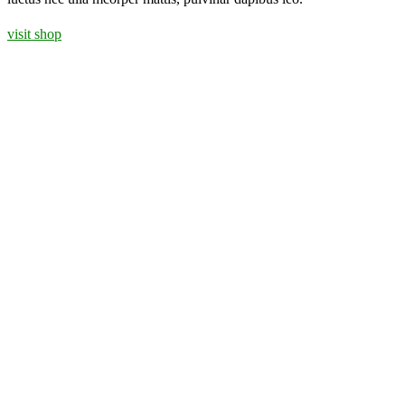
visit shop