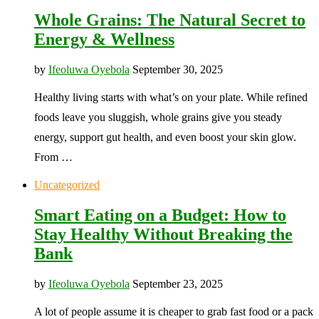
Whole Grains: The Natural Secret to
Energy & Wellness
by
Ifeoluwa Oyebola
September 30, 2025
Healthy living starts with what’s on your plate. While refined
foods leave you sluggish, whole grains give you steady
energy, support gut health, and even boost your skin glow.
From …
Uncategorized
Smart Eating on a Budget: How to
Stay Healthy Without Breaking the
Bank
by
Ifeoluwa Oyebola
September 23, 2025
A lot of people assume it is cheaper to grab fast food or a pack