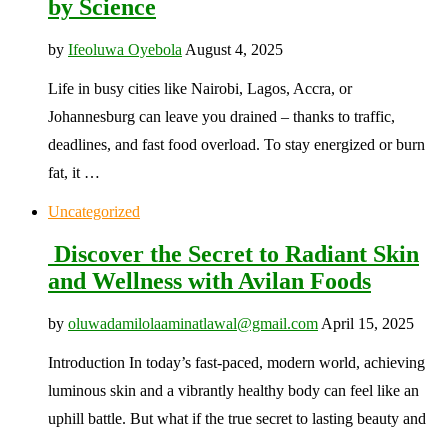
by Science
by
Ifeoluwa Oyebola
August 4, 2025
Life in busy cities like Nairobi, Lagos, Accra, or
Johannesburg can leave you drained – thanks to traffic,
deadlines, and fast food overload. To stay energized or burn
fat, it …
Uncategorized
Discover the Secret to Radiant Skin
and Wellness with Avilan Foods
by
oluwadamilolaaminatlawal@gmail.com
April 15, 2025
Introduction In today’s fast-paced, modern world, achieving
luminous skin and a vibrantly healthy body can feel like an
uphill battle. But what if the true secret to lasting beauty and
…