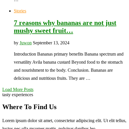
Stories
7 reasons why bananas are not just
mushy sweet fruit…
by
Juwon
September 13, 2024
Introduction Bananas primary benefits Banana spectrum and
versatility Avila banana custard Beyond food to the stomach
and nourishment to the body. Conclusion. Bananas are
delicious and nutritious fruits. They are …
Load More Posts
tasty experiences
Where To Find Us
Lorem ipsum dolor sit amet, consectetur adipiscing elit. Ut elit tellus,
luctus nec ulla mcorper mattis, pulvinar dapibus leo.