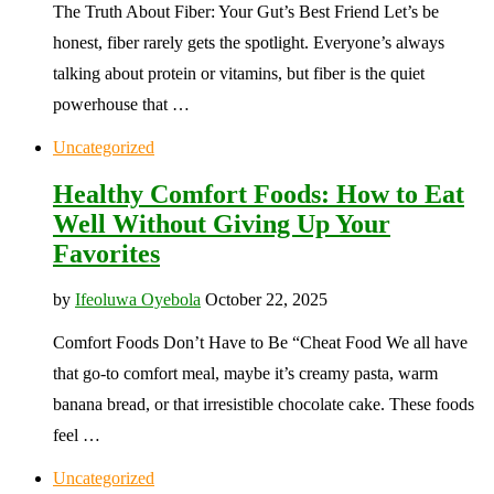
The Truth About Fiber: Your Gut’s Best Friend Let’s be
honest, fiber rarely gets the spotlight. Everyone’s always
talking about protein or vitamins, but fiber is the quiet
powerhouse that …
Uncategorized
Healthy Comfort Foods: How to Eat
Well Without Giving Up Your
Favorites
by
Ifeoluwa Oyebola
October 22, 2025
Comfort Foods Don’t Have to Be “Cheat Food We all have
that go-to comfort meal, maybe it’s creamy pasta, warm
banana bread, or that irresistible chocolate cake. These foods
feel …
Uncategorized