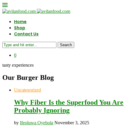
Home
Shop
Contact Us
Search
0
tasty experiences
Our Burger Blog
Uncategorized
Why Fiber Is the Superfood You Are
Probably Ignoring
by
Ifeoluwa Oyebola
November 3, 2025