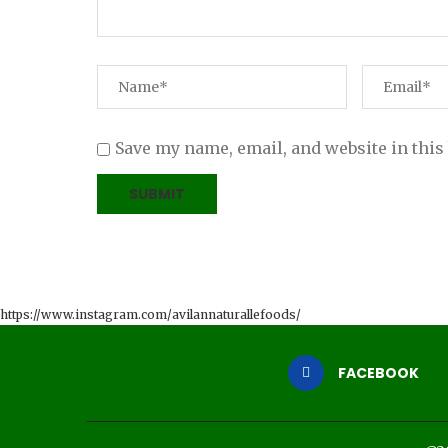
Save my name, email, and website in this
https://www.instagram.com/avilannaturallefoods/
FACEBOOK