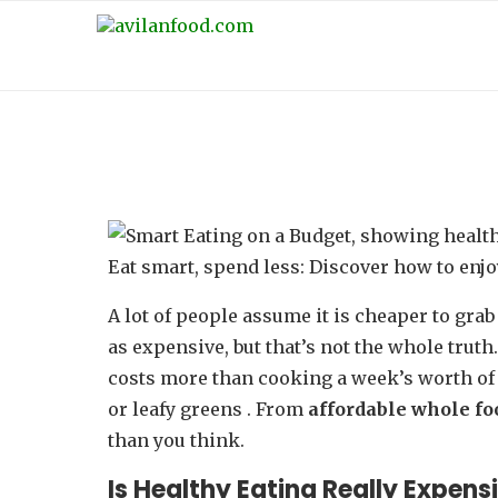
SMART EATING ON A BUD
Eat smart, spend less: Discover how to enj
A lot of people assume it is cheaper to grab
as expensive, but that’s not the whole truth
costs more than cooking a week’s worth of 
or leafy greens . From
affordable whole f
than you think.
Is Healthy Eating Really Expens