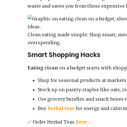
waste and saves you from those expensive 
Clean eating made simple: Shop smart, mea
overspending.
Smart Shopping Hacks
Eating clean
on a budget starts with shop
Shop for seasonal products at markets 
Stock up on pantry staples like oats, ri
Use grocery bundles and snack boxes to
Buy
herbal teas
for energy and calm m
✅ Order Herbal Teas
here →