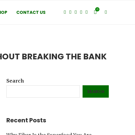
0
HOP
CONTACT US
HOUT BREAKING THE BANK
Search
SEARCH
Recent Posts