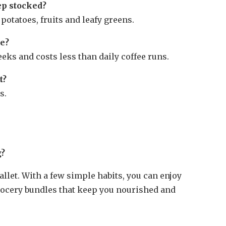
ep stocked?
 potatoes, fruits and leafy greens.
ee?
eks and costs less than daily coffee runs.
t?
s.
g?
allet. With a few simple habits, you can enjoy
grocery bundles that keep you nourished and