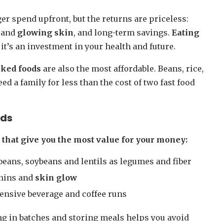
er spend upfront, but the returns are priceless:
r and
glowing skin
, and long-term savings.
Eating
it’s an investment in your health and future.
cked foods
are also the most affordable. Beans, rice,
ed a family for less than the cost of two fast food
ods
s that give you the most value for your money:
beans, soybeans and lentils as legumes and fiber
amins and
skin glow
pensive beverage and coffee runs
g in batches and storing meals helps you avoid