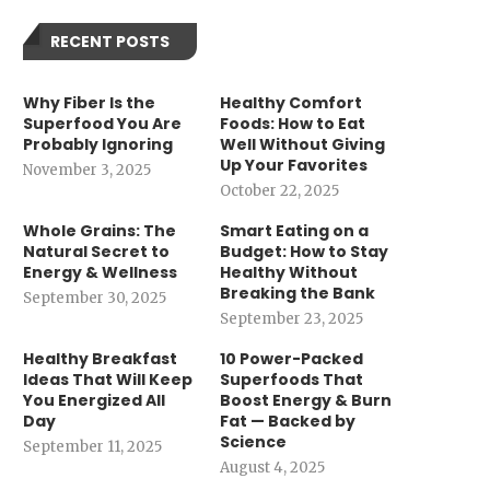
RECENT POSTS
Why Fiber Is the
Healthy Comfort
Superfood You Are
Foods: How to Eat
Probably Ignoring
Well Without Giving
Up Your Favorites
November 3, 2025
October 22, 2025
Whole Grains: The
Smart Eating on a
Natural Secret to
Budget: How to Stay
Energy & Wellness
Healthy Without
Breaking the Bank
September 30, 2025
September 23, 2025
Healthy Breakfast
10 Power-Packed
Ideas That Will Keep
Superfoods That
You Energized All
Boost Energy & Burn
Day
Fat — Backed by
Science
September 11, 2025
August 4, 2025