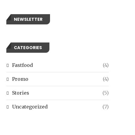
NEWSLETTER
CATEGORIES
Fastfood
(4)
Promo
(4)
Stories
(5)
Uncategorized
(7)