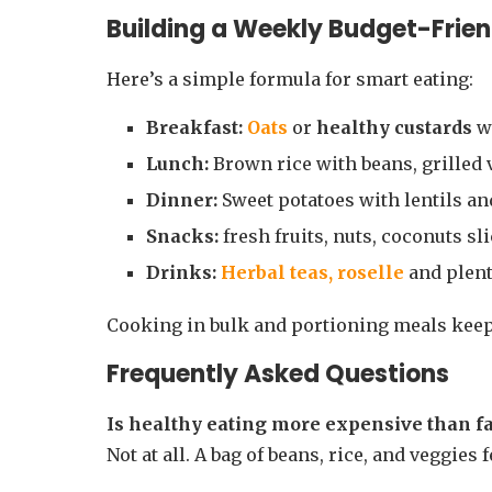
Building a Weekly Budget-Frien
Here’s a simple formula for smart eating:
Breakfast:
Oats
or
healthy custards
wi
Lunch:
Brown rice with beans, grilled 
Dinner:
Sweet potatoes with lentils and
Snacks:
fresh fruits, nuts, coconuts sl
Drinks:
Herbal teas,
roselle
and plent
Cooking in bulk and portioning meals keeps
Frequently Asked Questions
Is healthy eating more expensive than fa
Not at all. A bag of beans, rice, and veggies