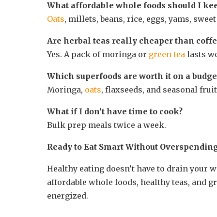
What affordable whole foods should I ke
Oats
, millets, beans, rice, eggs, yams, sweet
Are herbal teas really cheaper than coff
Yes. A pack of moringa or
green tea
lasts we
Which superfoods are worth it on a budge
Moringa,
oats
, flaxseeds, and seasonal fruit
What if I don’t have time to cook?
Bulk prep meals twice a week.
Ready to Eat Smart Without Overspendin
Healthy eating doesn’t have to drain your w
affordable whole foods, healthy teas, and 
energized.