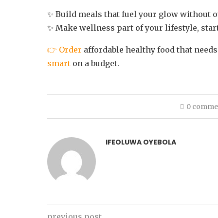
✨ Build meals that fuel your glow without 
✨ Make wellness part of your lifestyle, star
👉 Order
affordable healthy food that needs
smart
on a budget.
0 comme
IFEOLUWA OYEBOLA
previous post