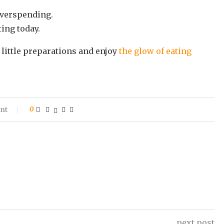
overspending.
ting today.
 little preparations and enjoy
the glow of eating
nt
0
next post