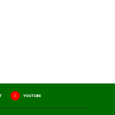
T
YOUTUBE