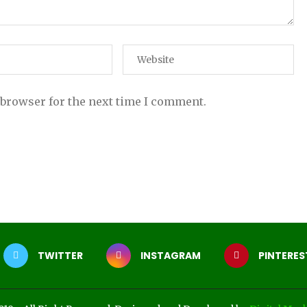
 browser for the next time I comment.
TWITTER
INSTAGRAM
PINTERES