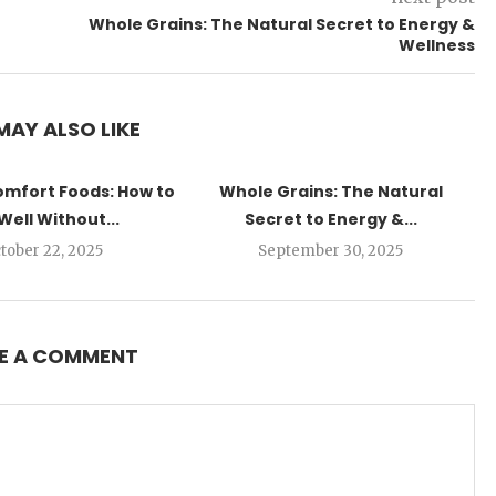
Whole Grains: The Natural Secret to Energy &
Wellness
MAY ALSO LIKE
omfort Foods: How to
Whole Grains: The Natural
Well Without...
Secret to Energy &...
tober 22, 2025
September 30, 2025
E A COMMENT