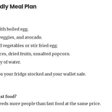
dly Meal Plan
th boiled egg.
veggies, and avocado.
 vegetables or stir fried egg.
ices, dried fruits, unsalted popcorn.
y of water.
 your fridge stocked and your wallet safe.
st food?
 feeds more people than fast food at the same price.