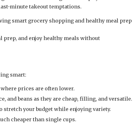
last-minute takeout temptations.
l prep, and enjoy healthy meals without
ping smart:
where prices are often lower.
ce, and beans as they are cheap, filling, and versatile.
 stretch your budget while enjoying variety.
uch cheaper than single cups.