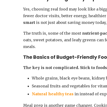
Yes, choosing real food may look like a bigg
fewer doctor visits, better energy, healthie
smart
is not just about saving money today, 
The truth is, some of the most
nutrient-pa
oats, sweet potatoes, and leafy greens can fe
meals.
The Basics of
Budget-Friendly Fo
The key is not complicated. Stick to food
Whole grains, black eye beans, kidney 
Seasonal fruits and vegetables for vit
Natural healthy teas
in instead of ex
Meal prep is another game changer. Cookin