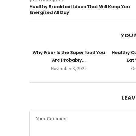
Healthy Breakfast Ideas That Will Keep You
Energized All Day
YOU 
Why Fiber Is the Superfood You
Healthy C
Are Probably...
Eat 
November 3, 2025
Oc
LEAV