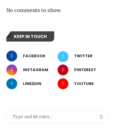
No comments to show.
KEEP IN TOUCH
FACEBOOK
TWITTER
INSTAGRAM
PINTEREST
LINKEDIN
YOUTUBE