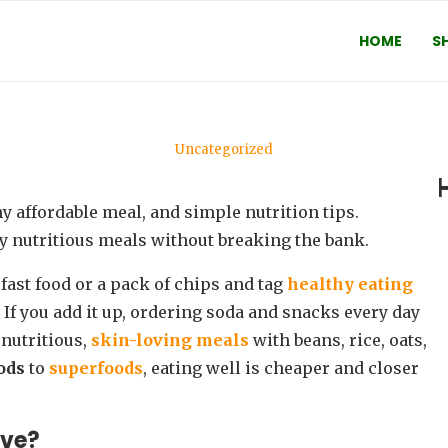
HOME
S
Uncategorized
GET: HOW TO STAY HEALTHY WIT
by
Ifeoluwa Oyebola
September 23, 2025
oy nutritious meals without breaking the bank.
 fast food or a pack of chips and tag
healthy eating
. If you add it up, ordering soda and snacks every day
nutritious,
skin-loving meals
with beans, rice, oats,
oods
to
superfoods
, eating well is cheaper and closer
ive?