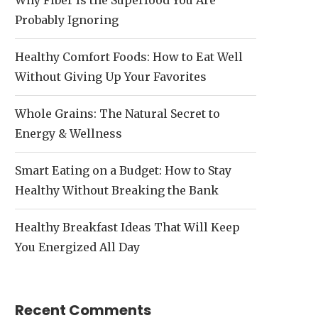
Why Fiber Is the Superfood You Are
Probably Ignoring
Healthy Comfort Foods: How to Eat Well
Without Giving Up Your Favorites
Whole Grains: The Natural Secret to
Energy & Wellness
Smart Eating on a Budget: How to Stay
Healthy Without Breaking the Bank
Healthy Breakfast Ideas That Will Keep
You Energized All Day
Recent Comments